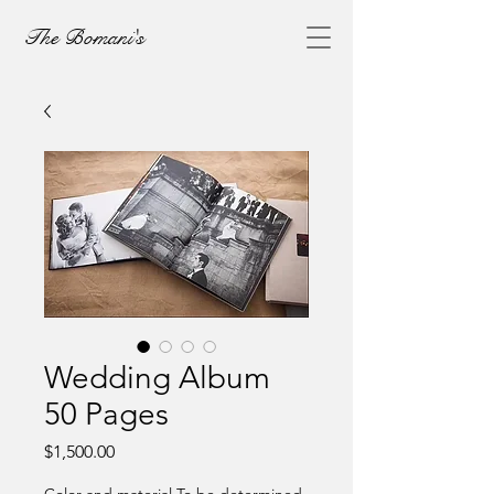
The Bomani's
Wedding Album
50 Pages
Price
$1,500.00