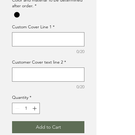
Color and material To be determined
after order.
*
Custom Cover Line 1
*
0/20
Customer Cover text line 2
*
0/20
Quantity
*
Add to Cart