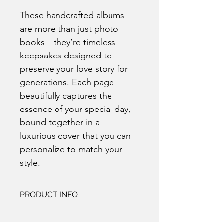
These handcrafted albums 
are more than just photo 
books—they’re timeless 
keepsakes designed to 
preserve your love story for 
generations. Each page 
beautifully captures the 
essence of your special day, 
bound together in a 
luxurious cover that you can 
personalize to match your 
style.
PRODUCT INFO
Our handcrafted photo books are 