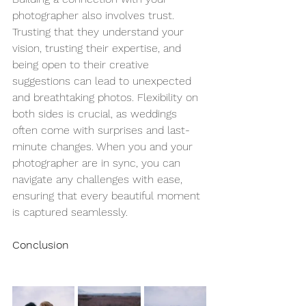
photographer also involves trust. 
Trusting that they understand your 
vision, trusting their expertise, and 
being open to their creative 
suggestions can lead to unexpected 
and breathtaking photos. Flexibility on 
both sides is crucial, as weddings 
often come with surprises and last-
minute changes. When you and your 
photographer are in sync, you can 
navigate any challenges with ease, 
ensuring that every beautiful moment 
is captured seamlessly.
Conclusion