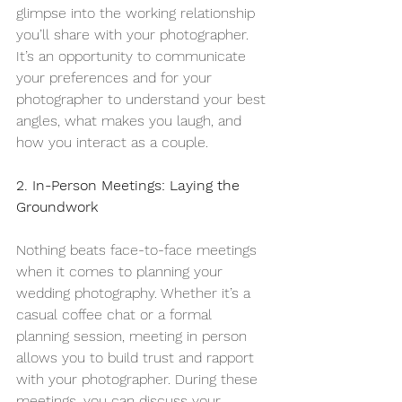
glimpse into the working relationship 
you’ll share with your photographer. 
It’s an opportunity to communicate 
your preferences and for your 
photographer to understand your best 
angles, what makes you laugh, and 
how you interact as a couple.
2. In-Person Meetings: Laying the 
Groundwork
Nothing beats face-to-face meetings 
when it comes to planning your 
wedding photography. Whether it’s a 
casual coffee chat or a formal 
planning session, meeting in person 
allows you to build trust and rapport 
with your photographer. During these 
meetings, you can discuss your 