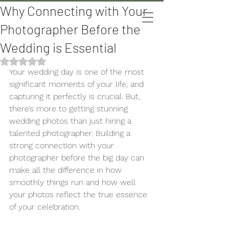
Why Connecting with Your
The Bomani's
Photographer Before the
Wedding is Essential
Rated NaN out of 5 stars.
Your wedding day is one of the most 
significant moments of your life, and 
capturing it perfectly is crucial. But, 
there’s more to getting stunning 
wedding photos than just hiring a 
talented photographer. Building a 
strong connection with your 
photographer before the big day can 
make all the difference in how 
smoothly things run and how well 
your photos reflect the true essence 
of your celebration.