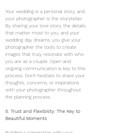
Your wedding is a personal story, and 
your photographer is the storyteller. 
By sharing your love story, the details 
that matter most to you, and your 
wedding day dreams, you give your 
photographer the tools to create 
images that truly resonate with who 
you are as a couple. Open and 
ongoing communication is key to this 
process. Don’t hesitate to share your 
thoughts, concerns, or inspirations 
with your photographer throughout 
the planning process.
5. Trust and Flexibility: The Key to 
Beautiful Moments
Building a connection with your 