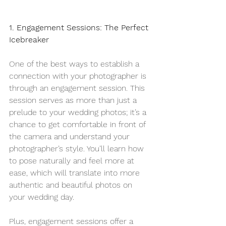
1. Engagement Sessions: The Perfect 
Icebreaker
One of the best ways to establish a 
connection with your photographer is 
through an engagement session. This 
session serves as more than just a 
prelude to your wedding photos; it’s a 
chance to get comfortable in front of 
the camera and understand your 
photographer’s style. You’ll learn how 
to pose naturally and feel more at 
ease, which will translate into more 
authentic and beautiful photos on 
your wedding day.
Plus, engagement sessions offer a 