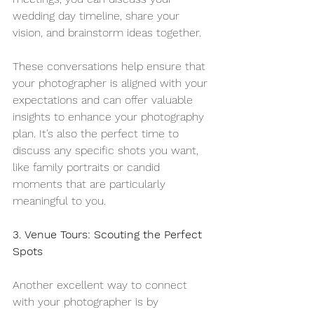
wedding day timeline, share your 
vision, and brainstorm ideas together.
These conversations help ensure that 
your photographer is aligned with your 
expectations and can offer valuable 
insights to enhance your photography 
plan. It’s also the perfect time to 
discuss any specific shots you want, 
like family portraits or candid 
moments that are particularly 
meaningful to you.
3. Venue Tours: Scouting the Perfect 
Spots
Another excellent way to connect 
with your photographer is by 