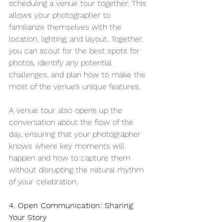
scheduling a venue tour together. This 
allows your photographer to 
familiarize themselves with the 
location, lighting, and layout. Together, 
you can scout for the best spots for 
photos, identify any potential 
challenges, and plan how to make the 
most of the venue’s unique features.
A venue tour also opens up the 
conversation about the flow of the 
day, ensuring that your photographer 
knows where key moments will 
happen and how to capture them 
without disrupting the natural rhythm 
of your celebration.
4. Open Communication: Sharing 
Your Story