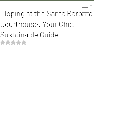
The Bomani's
Eloping at the Santa Barbara
Courthouse: Your Chic,
Sustainable Guide.
Rated NaN out of 5 stars.