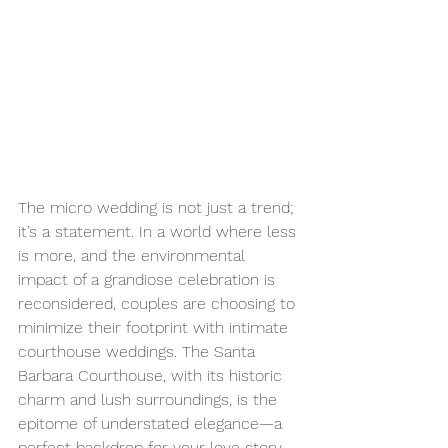
The micro wedding is not just a trend; 
it’s a statement. In a world where less 
is more, and the environmental 
impact of a grandiose celebration is 
reconsidered, couples are choosing to 
minimize their footprint with intimate 
courthouse weddings. The Santa 
Barbara Courthouse, with its historic 
charm and lush surroundings, is the 
epitome of understated elegance—a 
perfect backdrop for your love story. 