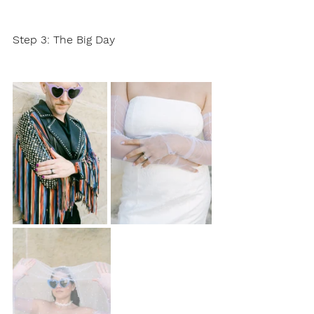
Step 3: The Big Day