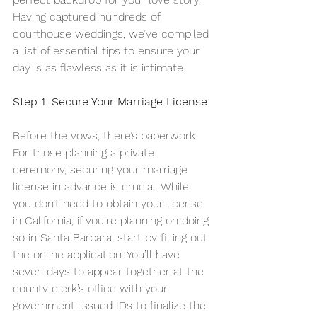
Having captured hundreds of 
courthouse weddings, we’ve compiled 
a list of essential tips to ensure your 
day is as flawless as it is intimate.
Step 1: Secure Your Marriage License
Before the vows, there’s paperwork. 
For those planning a private 
ceremony, securing your marriage 
license in advance is crucial. While 
you don’t need to obtain your license 
in California, if you’re planning on doing 
so in Santa Barbara, start by filling out 
the online application. You’ll have 
seven days to appear together at the 
county clerk’s office with your 
government-issued IDs to finalize the 