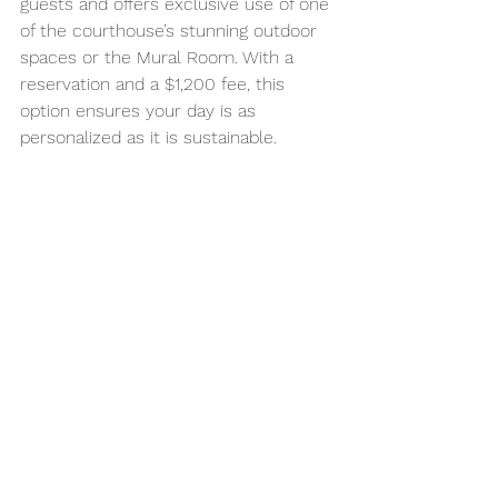
guests and offers exclusive use of one 
of the courthouse’s stunning outdoor 
spaces or the Mural Room. With a 
reservation and a $1,200 fee, this 
option ensures your day is as 
personalized as it is sustainable.