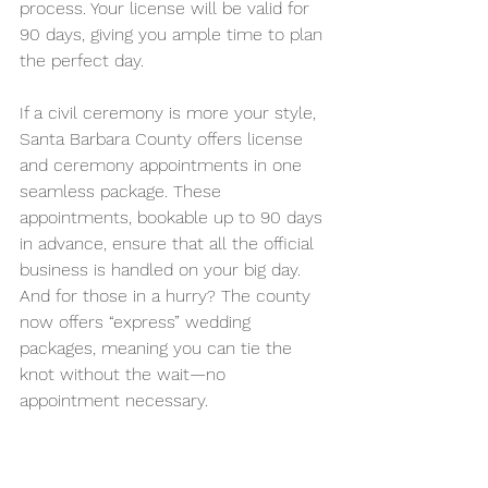
process. Your license will be valid for 
90 days, giving you ample time to plan 
the perfect day.
If a civil ceremony is more your style, 
Santa Barbara County offers license 
and ceremony appointments in one 
seamless package. These 
appointments, bookable up to 90 days 
in advance, ensure that all the official 
business is handled on your big day. 
And for those in a hurry? The county 
now offers “express” wedding 
packages, meaning you can tie the 
knot without the wait—no 
appointment necessary.