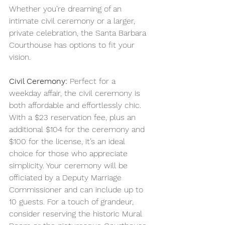
Whether you’re dreaming of an 
intimate civil ceremony or a larger, 
private celebration, the Santa Barbara 
Courthouse has options to fit your 
vision.
Civil Ceremony:
 Perfect for a 
weekday affair, the civil ceremony is 
both affordable and effortlessly chic. 
With a $23 reservation fee, plus an 
additional $104 for the ceremony and 
$100 for the license, it’s an ideal 
choice for those who appreciate 
simplicity. Your ceremony will be 
officiated by a Deputy Marriage 
Commissioner and can include up to 
10 guests. For a touch of grandeur, 
consider reserving the historic Mural 