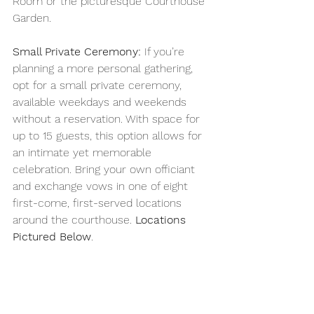
Room or the picturesque Courthouse 
Garden.
Small Private Ceremony:
 If you’re 
planning a more personal gathering, 
opt for a small private ceremony, 
available weekdays and weekends 
without a reservation. With space for 
up to 15 guests, this option allows for 
an intimate yet memorable 
celebration. Bring your own officiant 
and exchange vows in one of eight 
first-come, first-served locations 
around the courthouse. 
Locations
Pictured Below
.