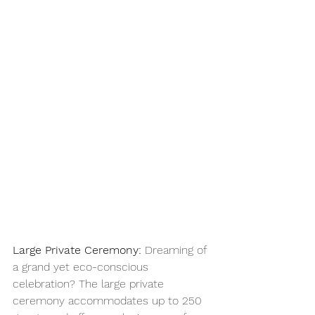
Large Private Ceremony:
 Dreaming of 
a grand yet eco-conscious 
celebration? The large private 
ceremony accommodates up to 250 