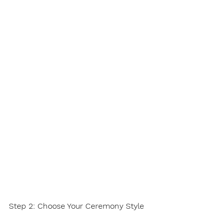
Step 2: Choose Your Ceremony Style