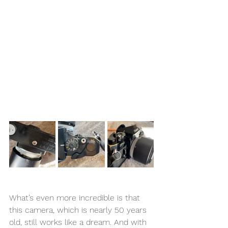
What’s even more incredible is that 
this camera, which is nearly 50 years 
old, still works like a dream. And with 