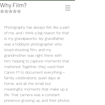
Why Film?
The Bomani's
Rated NaN out of 5 stars.
Photography has always felt like a part 
of me, and I think a big reason for that 
is my grandparents. My grandfather 
was a hobbyist photographer who 
loved shooting film, and my 
grandmother was right there with 
him, helping to capture moments that 
mattered. Together, they used their 
Canon F1 to document everything—
family celebrations, quiet days at 
home, and all the small but 
meaningful moments that make up a 
life. That camera was a constant 
presence growing up, and their photos 