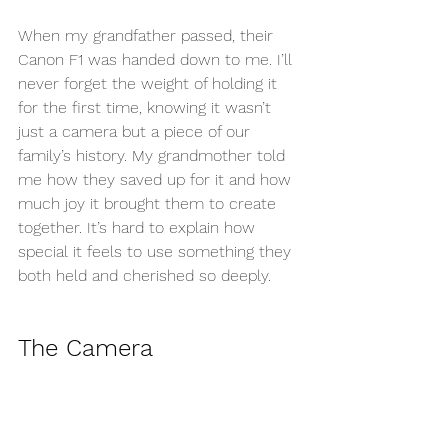
When my grandfather passed, their 
Canon F1 was handed down to me. I’ll 
never forget the weight of holding it 
for the first time, knowing it wasn’t 
just a camera but a piece of our 
family’s history. My grandmother told 
me how they saved up for it and how 
much joy it brought them to create 
together. It’s hard to explain how 
special it feels to use something they 
both held and cherished so deeply.
The Camera