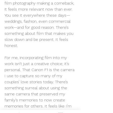
film photography making a comeback, 
it feels more relevant now than ever. 
You see it everywhere these days—
weddings, fashion, even commercial 
work—and for good reason. There’s 
something about film that makes you 
slow down and be present. It feels 
honest.
For me, incorporating film into my 
work isn’t just a creative choice; it’s 
personal. That Canon F1 is the camera 
I use to capture so many of my 
couples’ love stories today. There’s 
something surreal about using the 
same camera that preserved my 
family’s memories to now create 
memories for others. It feels like I’m 
continuing a legacy, honoring my 