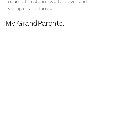
became the stories we told over and 
over again as a family.
My GrandParents.