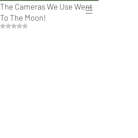
The Cameras We Use Went
The Bomani's
To The Moon!
Rated NaN out of 5 stars.