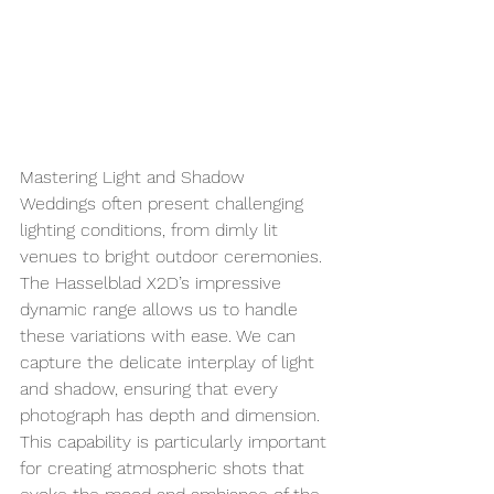
Mastering Light and Shadow
Weddings often present challenging 
lighting conditions, from dimly lit 
venues to bright outdoor ceremonies. 
The Hasselblad X2D’s impressive 
dynamic range allows us to handle 
these variations with ease. We can 
capture the delicate interplay of light 
and shadow, ensuring that every 
photograph has depth and dimension. 
This capability is particularly important 
for creating atmospheric shots that 