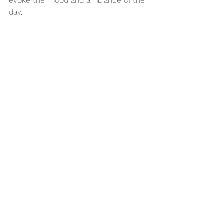
evoke the mood and ambiance of the 
day.