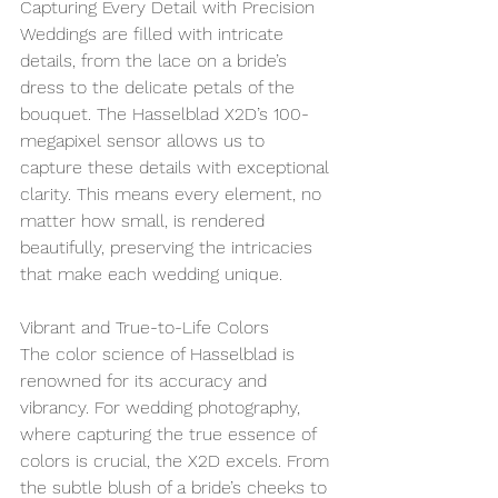
Capturing Every Detail with Precision
Weddings are filled with intricate 
details, from the lace on a bride’s 
dress to the delicate petals of the 
bouquet. The Hasselblad X2D’s 100-
megapixel sensor allows us to 
capture these details with exceptional 
clarity. This means every element, no 
matter how small, is rendered 
beautifully, preserving the intricacies 
that make each wedding unique.
Vibrant and True-to-Life Colors
The color science of Hasselblad is 
renowned for its accuracy and 
vibrancy. For wedding photography, 
where capturing the true essence of 
colors is crucial, the X2D excels. From 
the subtle blush of a bride’s cheeks to 