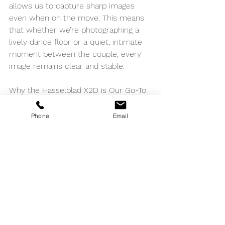
allows us to capture sharp images 
even when on the move. This means 
that whether we’re photographing a 
lively dance floor or a quiet, intimate 
moment between the couple, every 
image remains clear and stable.
Why the Hasselblad X2D is Our Go-To 
for Weddings
Phone
Email
At The Bomanis, we believe that 
every wedding is a unique story 
waiting to be told through our lenses. 
The Hasselblad X2D empowers us to 
tell these stories with a level of detail, 
color accuracy, and emotional depth 
that sets our work apart. It’s not just 
about the technical specifications; it’s 
about the ability to deliver images that 