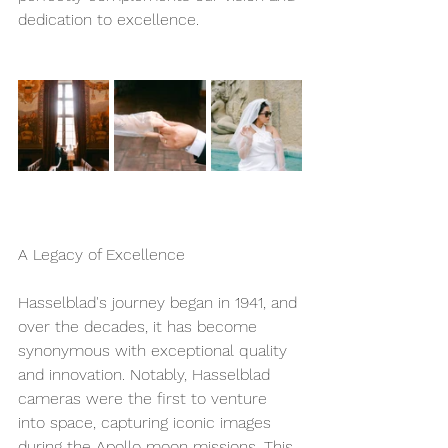
dedication to excellence. 
A Legacy of Excellence
Hasselblad's journey began in 1941, and 
over the decades, it has become 
synonymous with exceptional quality 
and innovation. Notably, Hasselblad 
cameras were the first to venture 
into space, capturing iconic images 
during the Apollo moon missions. This 