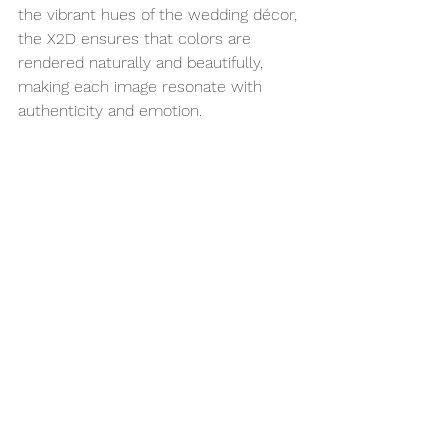
the vibrant hues of the wedding décor, 
the X2D ensures that colors are 
rendered naturally and beautifully, 
making each image resonate with 
authenticity and emotion.