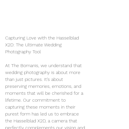
Capturing Love with the Hasselblad 
X2D: The Ultimate Wedding 
Photography Tool
At The Bomanis, we understand that 
wedding photography is about more 
than just pictures. It’s about 
preserving memories, emotions, and 
moments that will be cherished for a 
lifetime. Our commitment to 
capturing these moments in their 
purest form has led us to embrace 
the Hasselblad X2D, a camera that 
perfectly complements our vision and 