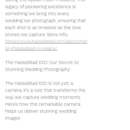
legacy of pioneering excellence is 
something we bring into every 
wedding we photograph, ensuring that 
each shot is as timeless as the love 
stories we capture. More info, 
https://www.hasselblad.com/about/hist
ory/hasselblad-in-space/
The Hasselblad X2D: Our Secret to 
Stunning Wedding Photography
The Hasselblad X2D is not just a 
camera; it’s a tool that transforms the 
way we capture wedding moments. 
Here’s how this remarkable camera 
helps us deliver stunning wedding 
images: