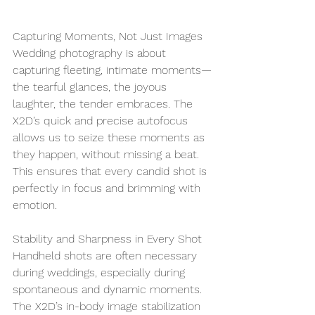
Capturing Moments, Not Just Images
Wedding photography is about 
capturing fleeting, intimate moments—
the tearful glances, the joyous 
laughter, the tender embraces. The 
X2D’s quick and precise autofocus 
allows us to seize these moments as 
they happen, without missing a beat. 
This ensures that every candid shot is 
perfectly in focus and brimming with 
emotion.
Stability and Sharpness in Every Shot
Handheld shots are often necessary 
during weddings, especially during 
spontaneous and dynamic moments. 
The X2D’s in-body image stabilization 