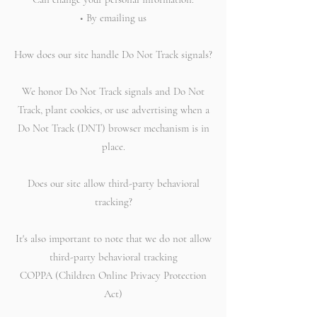
• By emailing us
How does our site handle Do Not Track signals?
We honor Do Not Track signals and Do Not
Track, plant cookies, or use advertising when a
Do Not Track (DNT) browser mechanism is in
place.
Does our site allow third-party behavioral
tracking?
It's also important to note that we do not allow
third-party behavioral tracking
COPPA (Children Online Privacy Protection
Act)