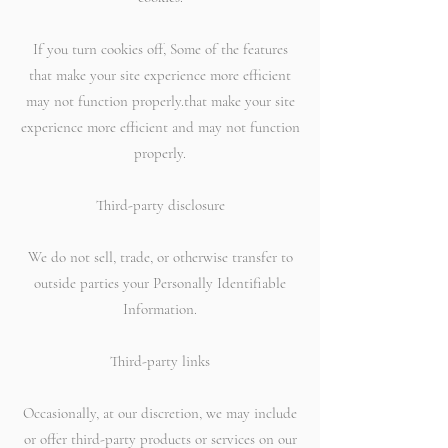
If you turn cookies off, Some of the features
that make your site experience more efficient
may not function properly.that make your site
experience more efficient and may not function
properly.
Third-party disclosure
We do not sell, trade, or otherwise transfer to
outside parties your Personally Identifiable
Information.
Third-party links
Occasionally, at our discretion, we may include
or offer third-party products or services on our