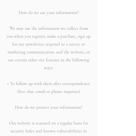
How do we use your information?
We may use the information we collect from
you when you register, make a purchase, sign up
for our newsletter, respond to a survey or
marketing communication, surf the website, or
use certain other site features in the following
ways:
• To follow up with them after correspondence
(live chat, email or phone inquiries)
How do we protect your information?
Our website is scanned on a regular basis for
security holes and known vulnerabilities in