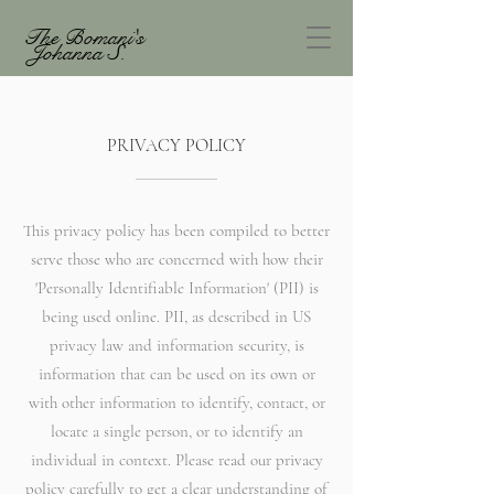
The Bomani's
Johanna S.
PRIVACY POLICY
This privacy policy has been compiled to better
serve those who are concerned with how their
'Personally Identifiable Information' (PII) is
being used online. PII, as described in US
privacy law and information security, is
information that can be used on its own or
with other information to identify, contact, or
locate a single person, or to identify an
individual in context. Please read our privacy
policy carefully to get a clear understanding of