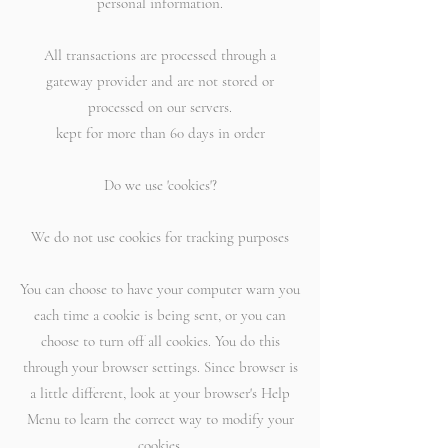
personal information.
All transactions are processed through a
gateway provider and are not stored or
processed on our servers.
kept for more than 60 days in order
Do we use 'cookies'?
We do not use cookies for tracking purposes
You can choose to have your computer warn you
each time a cookie is being sent, or you can
choose to turn off all cookies. You do this
through your browser settings. Since browser is
a little different, look at your browser's Help
Menu to learn the correct way to modify your
cookies.