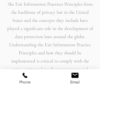
The Fair Information Practices Principles form
the backbone of privacy law in the United
States and the concepts they include have
played a significant role in the development of
data protection laws around the globe.
Understanding the Fair Information Practice
Principles and how they should be
implemented is critical to comply with the
various privacy laws that protect personal
information.
Phone
Email
In order to be in line with Fair Information
Practices we will take the following responsive
action, should a data breach occur:
We will notify you via email
• Within 7 business days