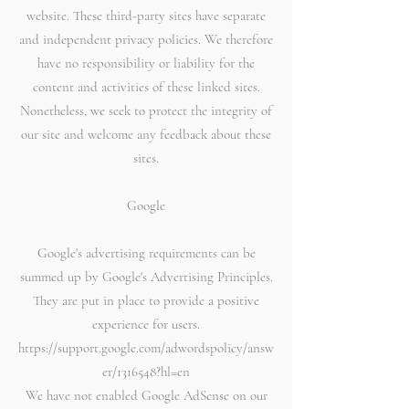
website. These third-party sites have separate
and independent privacy policies. We therefore
have no responsibility or liability for the
content and activities of these linked sites.
Nonetheless, we seek to protect the integrity of
our site and welcome any feedback about these
sites.
Google
Google's advertising requirements can be
summed up by Google's Advertising Principles.
They are put in place to provide a positive
experience for users.
https://support.google.com/adwordspolicy/answ
er/1316548?hl=en
We have not enabled Google AdSense on our