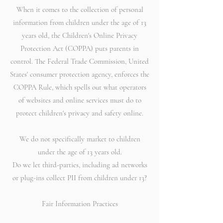
When it comes to the collection of personal
information from children under the age of 13
years old, the Children's Online Privacy
Protection Act (COPPA) puts parents in
control. The Federal Trade Commission, United
States' consumer protection agency, enforces the
COPPA Rule, which spells out what operators
of websites and online services must do to
protect children's privacy and safety online.
We do not specifically market to children
under the age of 13 years old.
Do we let third-parties, including ad networks
or plug-ins collect PII from children under 13?
Fair Information Practices