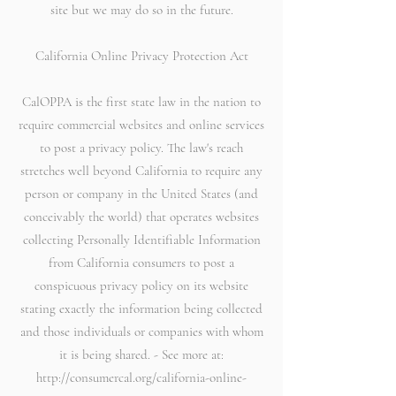
site but we may do so in the future.
California Online Privacy Protection Act
CalOPPA is the first state law in the nation to
require commercial websites and online services
to post a privacy policy. The law's reach
stretches well beyond California to require any
person or company in the United States (and
conceivably the world) that operates websites
collecting Personally Identifiable Information
from California consumers to post a
conspicuous privacy policy on its website
stating exactly the information being collected
and those individuals or companies with whom
it is being shared. - See more at:
http://consumercal.org/california-online-