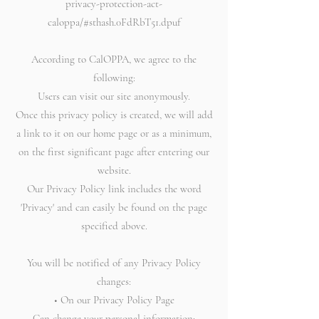
privacy-protection-act-
caloppa/#sthash.0FdRbT51.dpuf
According to CalOPPA, we agree to the
following:
Users can visit our site anonymously.
Once this privacy policy is created, we will add
a link to it on our home page or as a minimum,
on the first significant page after entering our
website.
Our Privacy Policy link includes the word
'Privacy' and can easily be found on the page
specified above.
You will be notified of any Privacy Policy
changes:
• On our Privacy Policy Page
Can change your personal information: