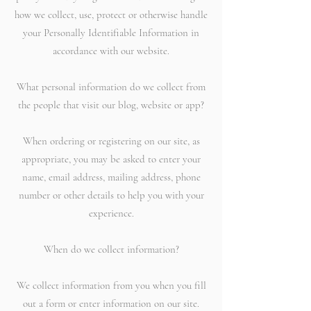
how we collect, use, protect or otherwise handle
your Personally Identifiable Information in
accordance with our website.
What personal information do we collect from
the people that visit our blog, website or app?
When ordering or registering on our site, as
appropriate, you may be asked to enter your
name, email address, mailing address, phone
number or other details to help you with your
experience.
When do we collect information?
We collect information from you when you fill
out a form or enter information on our site.