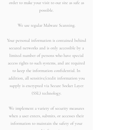
order to make your visit to our site as safe as
possible.
We use regular Malware Scanning.
Your personal information is contained behind
secured networks and is only accessible by a
limited number of persons who have special
access rights to such systems, and are required
to keep the information confidential. In
addition, all sensitive/credit information you
supply is encrypted via Secure Socket Layer
(SSL) technology.
We implement a variety of security measures
when a user enters, submits, or accesses their
information to maintain the safety of your